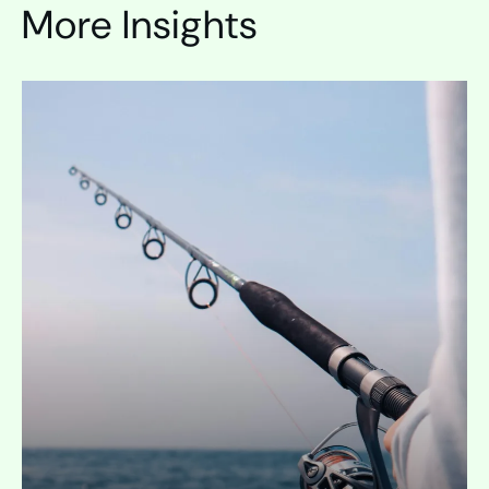
More Insights