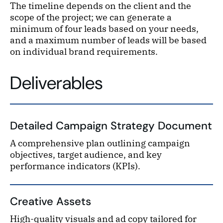
The timeline depends on the client and the
scope of the project; we can generate a
minimum of four leads based on your needs,
and a maximum number of leads will be based
on individual brand requirements.
Deliverables
Detailed Campaign Strategy Document
A comprehensive plan outlining campaign
objectives, target audience, and key
performance indicators (KPIs).
Creative Assets
High-quality visuals and ad copy tailored for