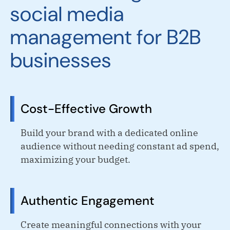
social media
management for B2B
businesses
Cost-Effective Growth
Build your brand with a dedicated online
audience without needing constant ad spend,
maximizing your budget.
Authentic Engagement
Create meaningful connections with your