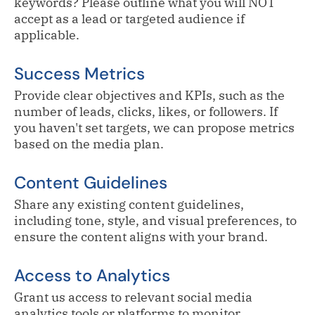
keywords? Please outline what you will NOT
accept as a lead or targeted audience if
applicable.
Success Metrics
Provide clear objectives and KPIs, such as the
number of leads, clicks, likes, or followers. If
you haven't set targets, we can propose metrics
based on the media plan.
Content Guidelines
Share any existing content guidelines,
including tone, style, and visual preferences, to
ensure the content aligns with your brand.
Access to Analytics
Grant us access to relevant social media
analytics tools or platforms to monitor