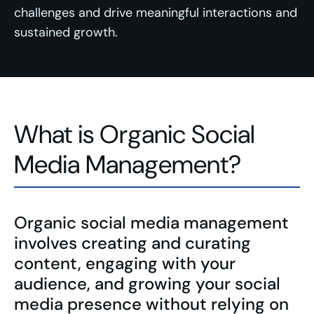
challenges and drive meaningful interactions and
sustained growth.
What is Organic Social
Media Management?
Organic social media management
involves creating and curating
content, engaging with your
audience, and growing your social
media presence without relying on