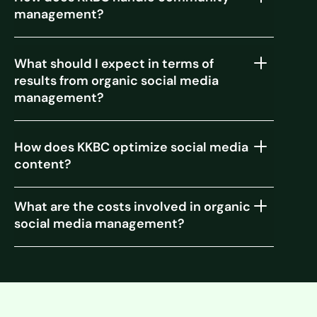
management?
What should I expect in terms of
results from organic social media
management?
How does KKBC optimize social media
content?
What are the costs involved in organic
social media management?