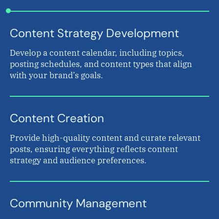
Content Strategy Development
Develop a content calendar, including topics,
posting schedules, and content types that align
with your brand’s goals.
Content Creation
Provide high-quality content and curate relevant
posts, ensuring everything reflects content
strategy and audience preferences.
Community Management