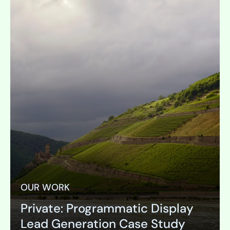
OUR WORK
Private: Programmatic Display
Lead Generation Case Study