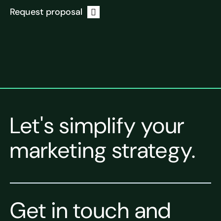
Request proposal
Let's simplify your
marketing strategy.
Get in touch and