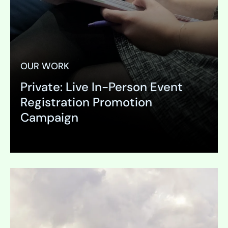
OUR WORK
Private: Live In-Person Event
Registration Promotion
Campaign
Expand