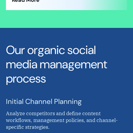
Read More
Our organic social
media management
process
Initial Channel Planning
Analyze competitors and define content
workflows, management policies, and channel-
specific strategies.