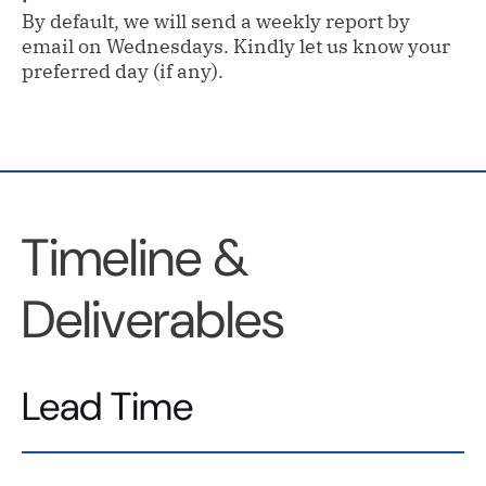
By default, we will send a weekly report by
email on Wednesdays. Kindly let us know your
preferred day (if any).
Timeline &
Deliverables
Lead Time