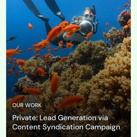
OUR WORK
Private: Lead Generation via
Content Syndication Campaign