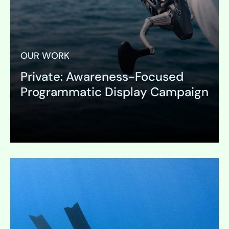
OUR WORK
Private: Awareness-Focused
Programmatic Display Campaign
Expand