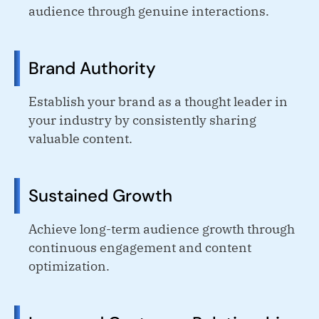
audience through genuine interactions.
Brand Authority
Establish your brand as a thought leader in
your industry by consistently sharing
valuable content.
Sustained Growth
Achieve long-term audience growth through
continuous engagement and content
optimization.