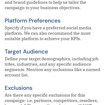
and brand guidelines to help us tailor the
campaign to your business objectives.
Platform Preferences
Specify if you have a preferred social media
platform. We can also recommend the most
suitable platform to achieve your KPIs.
Target Audience
Define your target demographics, including job
titles, industries, and any specific audience
segments. Mention any inclusions like a named
account list.
Exclusions
Are there any specific exclusions for this
campaign- i.e. partners, competitors, resellers,