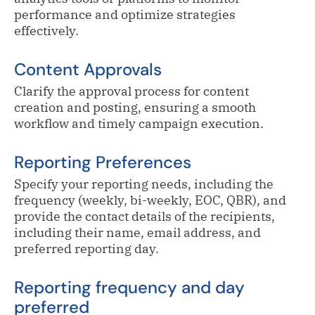
performance and optimize strategies
effectively.
Content Approvals
Clarify the approval process for content
creation and posting, ensuring a smooth
workflow and timely campaign execution.
Reporting Preferences
Specify your reporting needs, including the
frequency (weekly, bi-weekly, EOC, QBR), and
provide the contact details of the recipients,
including their name, email address, and
preferred reporting day.
Reporting frequency and day
preferred