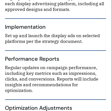
each display advertising platform, including all
approved designs and formats.
Implementation
Set up and launch the display ads on selected
platforms per the strategy document.
Performance Reports
Regular updates on campaign performance,
including key metrics such as impressions,
clicks, and conversions. Reports will include
insights and recommendations for
optimization.
Optimization Adjustments