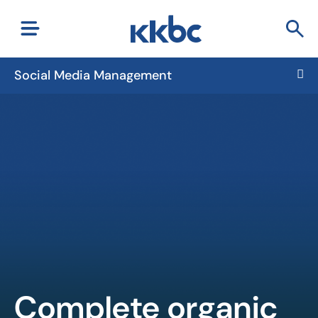
Social Media Management
Complete organic