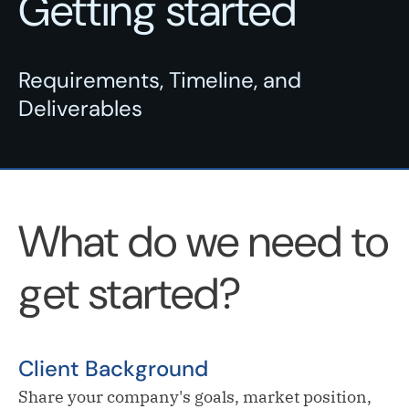
Getting started
Requirements, Timeline, and
Deliverables
What do we need to
get started?
Client Background
Share your company's goals, market position,