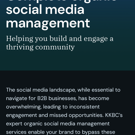
social media
management
Helping you build and engage a
thriving community
The social media landscape, while essential to
navigate for B2B businesses, has become
overwhelming, leading to inconsistent
engagement and missed opportunities. KKBC’s
expert organic social media management
services enable your brand to bypass these