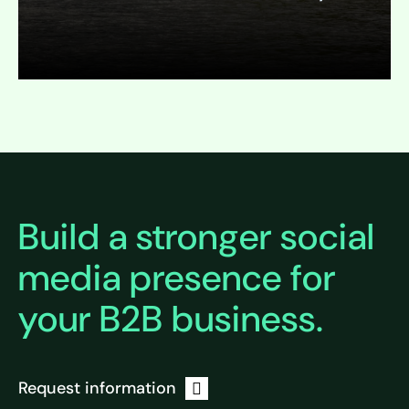
Expand
Build a stronger social
media presence for
your B2B business.
Request information