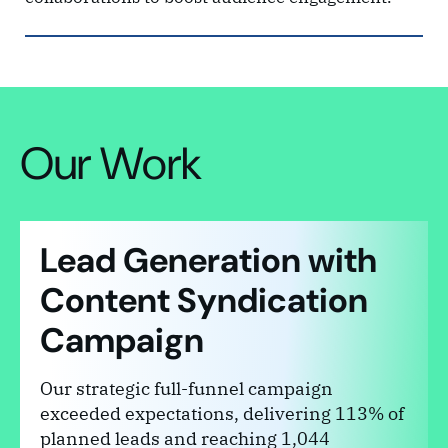
Our Work
Lead Generation with
Content Syndication
Campaign
Our strategic full-funnel campaign
exceeded expectations, delivering 113% of
planned leads and reaching 1,044