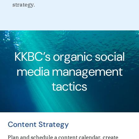
strategy.
KKBC’s organic social
media management
tactics
Content Strategy
Plan and schedule a content calendar, create