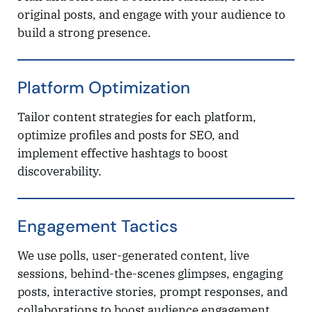
original posts, and engage with your audience to
build a strong presence.
Platform Optimization
Tailor content strategies for each platform,
optimize profiles and posts for SEO, and
implement effective hashtags to boost
discoverability.
Engagement Tactics
We use polls, user-generated content, live
sessions, behind-the-scenes glimpses, engaging
posts, interactive stories, prompt responses, and
collaborations to boost audience engagement.