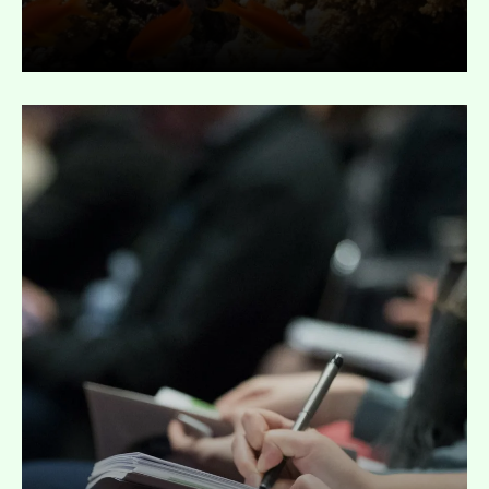
Expand