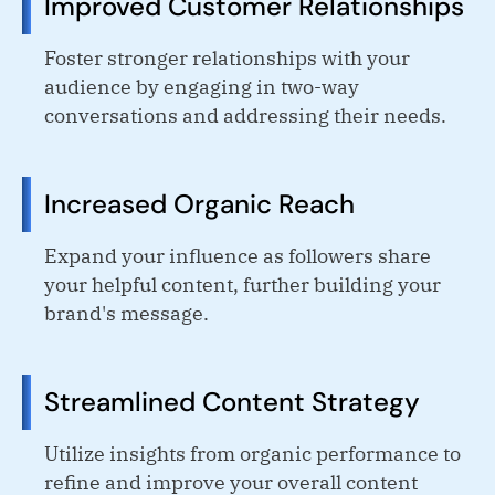
Improved Customer Relationships
Foster stronger relationships with your
audience by engaging in two-way
conversations and addressing their needs.
Increased Organic Reach
Expand your influence as followers share
your helpful content, further building your
brand's message.
Streamlined Content Strategy
Utilize insights from organic performance to
refine and improve your overall content