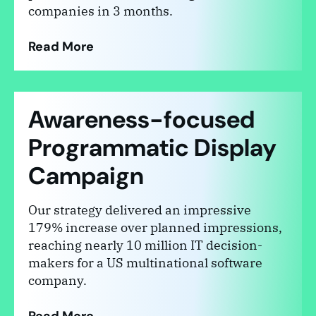
companies in 3 months.
Read More
Awareness-focused
Programmatic Display
Campaign
Our strategy delivered an impressive
179% increase over planned impressions,
reaching nearly 10 million IT decision-
makers for a US multinational software
company.