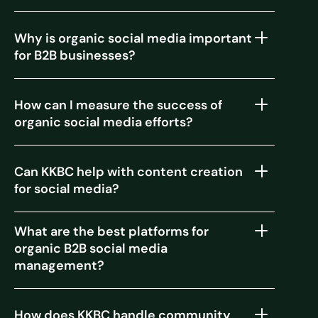
Why is organic social media important
for B2B businesses?
How can I measure the success of
organic social media efforts?
Can KKBC help with content creation
for social media?
What are the best platforms for
organic B2B social media
management?
How does KKBC handle community