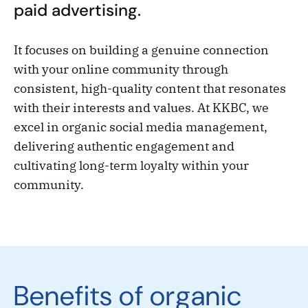
paid advertising.
It focuses on building a genuine connection
with your online community through
consistent, high-quality content that resonates
with their interests and values. At KKBC, we
excel in organic social media management,
delivering authentic engagement and
cultivating long-term loyalty within your
community.
Benefits of organic