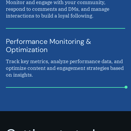
Monitor and engage with your community,
respond to comments and DMs, and manage
interactions to build a loyal following.
Performance Monitoring &
Optimization
Track key metrics, analyze performance data, and
optimize content and engagement strategies based
on insights.