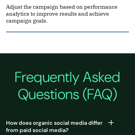
Adjust the campaign based on performance
analytics to improve results and achieve
campaign goals.
Frequently Asked
Questions (FAQ)
How does organic social media differ
from paid social media?